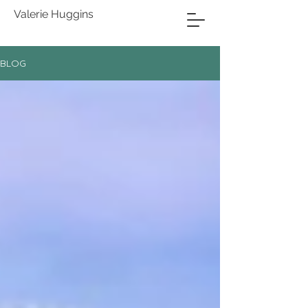
Valerie Huggins
BLOG