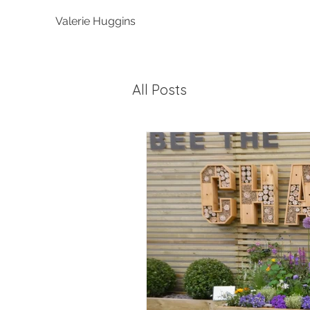
Valerie Huggins
All Posts