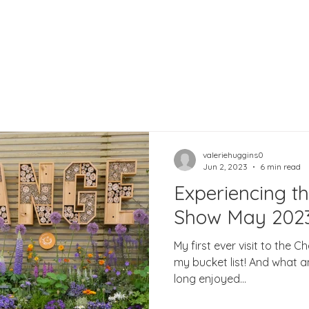
valeriehuggins0
Jun 2, 2023
6 min read
Experiencing t
Show May 202
My first ever visit to the 
my bucket list! And what an
long enjoyed...