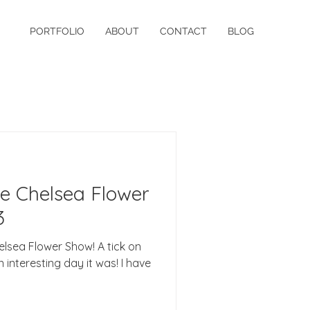
PORTFOLIO
ABOUT
CONTACT
BLOG
he Chelsea Flower
3
Chelsea Flower Show! A tick on
 interesting day it was! I have