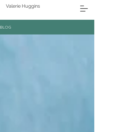
Valerie Huggins
BLOG