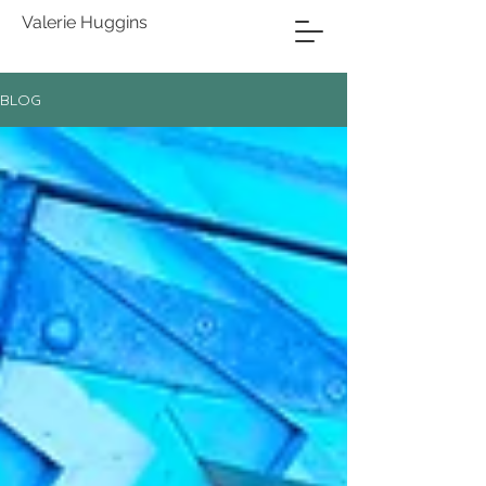
Valerie Huggins
BLOG