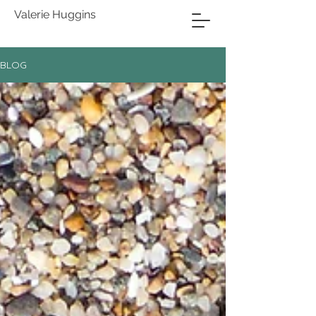
Valerie Huggins
BLOG