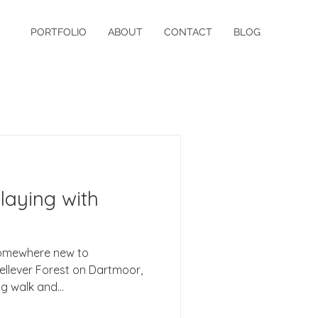
PORTFOLIO
ABOUT
CONTACT
BLOG
laying with
somewhere new to
orest on Dartmoor,
g walk and...