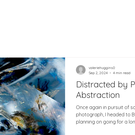
valeriehuggins0
Sep 2, 2024
4 min read
Distracted by P
Abstraction
Once again in pursuit of 
photograph, I headed to Bellever F
planning on going for a lon