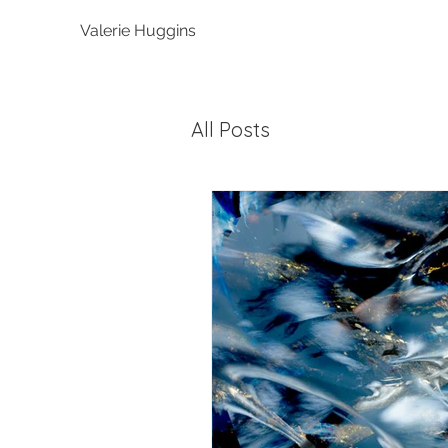
Valerie Huggins
All Posts