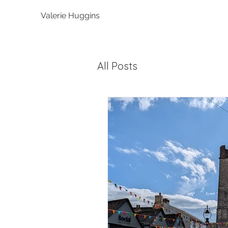
Valerie Huggins
All Posts