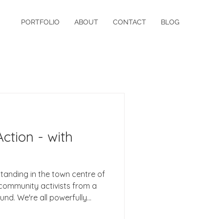
PORTFOLIO
ABOUT
CONTACT
BLOG
ction - with
standing in the town centre of
community activists from a
d. We're all powerfully
and with how it is working