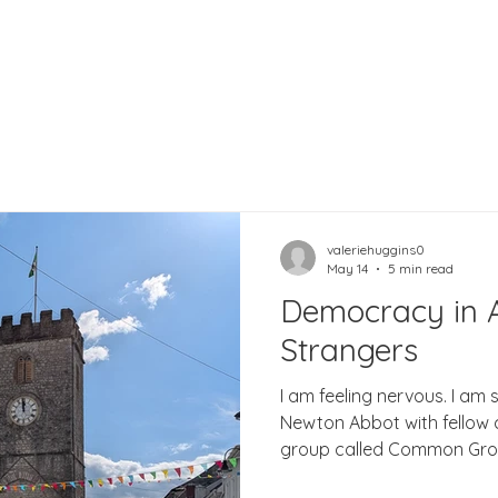
valeriehuggins0
May 14
5 min read
Democracy in A
Strangers
I am feeling nervous. I am 
Newton Abbot with fellow 
group called Common Groun
concerned with democracy 