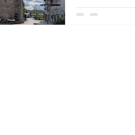
(or not working) in our lo
have no allegiance to any o
for our votes. Indeed, we b
democracy begins, not in 
candidates canvassing on 
con