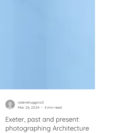
valeriehuggins0
Mar 26, 2024
4 min read