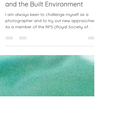
Exeter, past and present:
photographing Architecture
and the Built Environment
I am always keen to challenge myself as a
photographer and to try out new appraoches.
As a member of the RPS (Royal Society of...