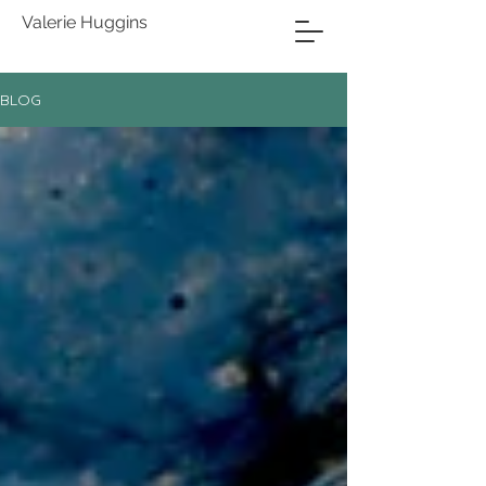
Valerie Huggins
BLOG