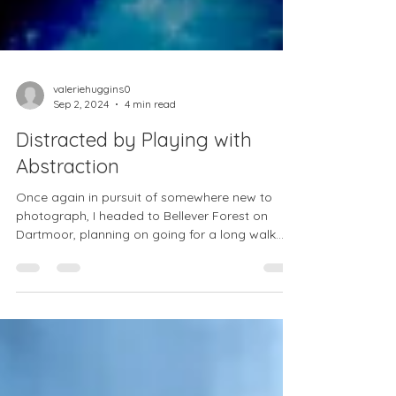
valeriehuggins0
Sep 2, 2024
4 min read
Distracted by Playing with
Abstraction
Once again in pursuit of somewhere new to
photograph, I headed to Bellever Forest on
Dartmoor, planning on going for a long walk
and...