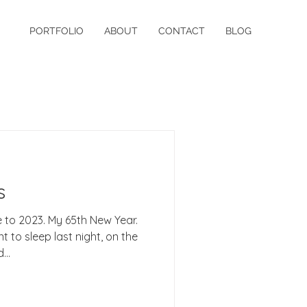
PORTFOLIO
ABOUT
CONTACT
BLOG
s
to 2023. My 65th New Year.
t to sleep last night, on the
...