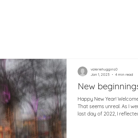
valeriehuggins0
Jan 1, 2023
4 min read
New beginning
Happy New Year! Welcome 
That seems unreal. As I wen
last day of 2022, I reflected