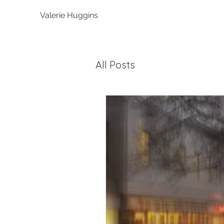
Valerie Huggins
All Posts