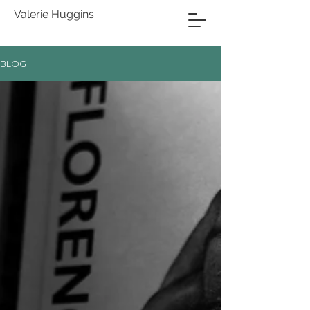
Valerie Huggins
BLOG