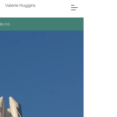
Valerie Huggins
BLOG