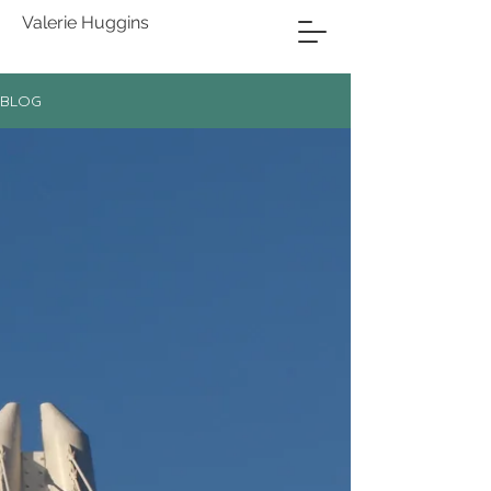
Valerie Huggins
BLOG