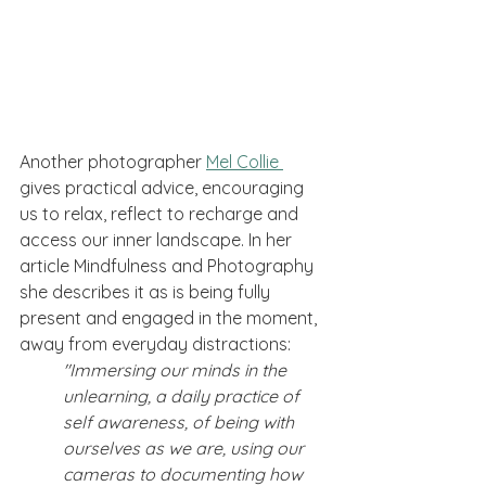
Another photographer 
Mel Collie 
gives practical advice, encouraging 
us to relax, reflect to recharge and 
access our inner landscape. In her 
article Mindfulness and Photography 
she describes it as is being fully 
present and engaged in the moment, 
away from everyday distractions: 
"Immersing our minds in the 
unlearning, a daily practice of 
self awareness, of being with 
ourselves as we are, using our 
cameras to documenting how 