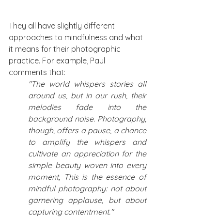
They all have slightly different 
approaches to mindfulness and what 
it means for their photographic 
practice. For example, Paul 
comments that: 
"The world whispers stories all 
around us, but in our rush, their 
melodies fade into the 
background noise. Photography, 
though, offers a pause, a chance 
to amplify the whispers and 
cultivate an appreciation for the 
simple beauty woven into every 
moment, This is the essence of 
mindful photography: not about 
garnering applause, but about 
capturing contentment."