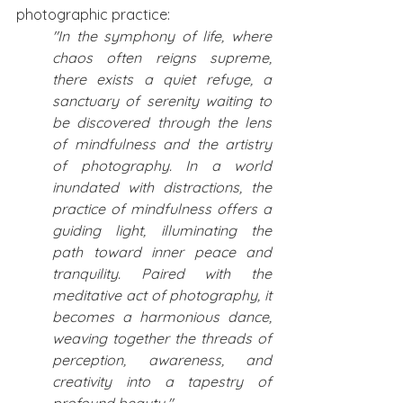
photographic practice: 
"In the symphony of life, where 
chaos often reigns supreme, 
there exists a quiet refuge, a 
sanctuary of serenity waiting to 
be discovered through the lens 
of mindfulness and the artistry 
of photography. In a world 
inundated with distractions, the 
practice of mindfulness offers a 
guiding light, illuminating the 
path toward inner peace and 
tranquility. Paired with the 
meditative act of photography, it 
becomes a harmonious dance, 
weaving together the threads of 
perception, awareness, and 
creativity into a tapestry of 
profound beauty,"