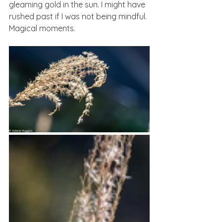
gleaming gold in the sun. I might have 
rushed past if I was not being mindful. 
Magical moments.