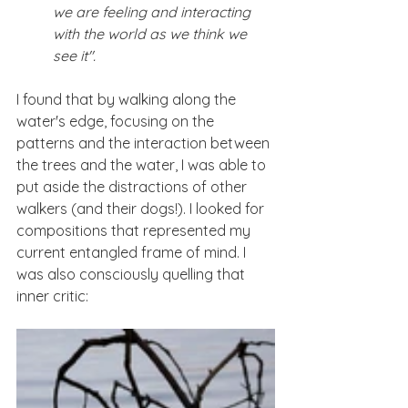
we are feeling and interacting 
with the world as we think we 
see it".
I found that by walking along the 
water's edge, focusing on the 
patterns and the interaction between 
the trees and the water, I was able to 
put aside the distractions of other 
walkers (and their dogs!). I looked for 
compositions that represented my 
current entangled frame of mind. I 
was also consciously quelling that 
inner critic: