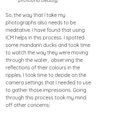
So, the way that I take my 
photographs also needs to be 
meditative. I have found that using 
ICM helps in this process. I spotted 
some mandarin ducks and took time 
to watch the way they were moving 
through the water,  observing the 
reflections of their colours in the 
ripples. I took time to decide on the 
camera settings that I needed to use 
to gather those impressions. Going 
through this process took my mind 
off other concerns: