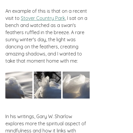
An example of this is that on a recent 
visit to 
Stover Country Park
, I sat on a 
bench and watched as a swan's 
feathers ruffled in the breeze. A rare 
sunny winter's day, the light was 
dancing on the feathers, creating 
amazing shadows, and I wanted to 
take that moment home with me:
In his writings, Gary W. Sharlow 
explores more the spiritual aspect of 
mindfulness and how it links with 