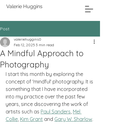
Valerie Huggins
Post
valeriehuggins0
Feb 12, 2025
3 min read
A Mindful Approach to
Photography
I start this month by exploring the 
concept of 'mindful' photography. It is 
something that I have incorporated 
into my practice over the past few 
years, since discovering the work of 
artists such as 
Paul Sanders
, 
Mel 
Collie
,
Kim Grant
 and 
Gary W. Sharlow
.