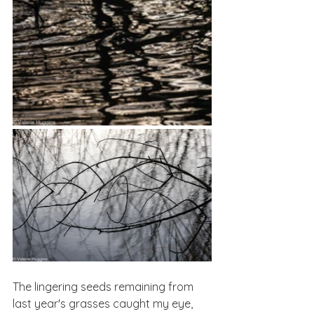
The lingering seeds remaining from 
last year's grasses caught my eye, 