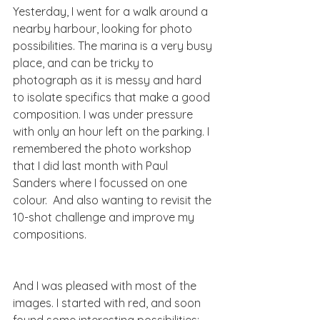
Yesterday, I went for a walk around a 
nearby harbour, looking for photo 
possibilities. The marina is a very busy 
place, and can be tricky to 
photograph as it is messy and hard 
to isolate specifics that make a good 
composition. I was under pressure 
with only an hour left on the parking. I 
remembered the photo workshop 
that I did last month with Paul 
Sanders where I focussed on one 
colour.  And also wanting to revisit the 
10-shot challenge and improve my 
compositions. 
And I was pleased with most of the 
images. I started with red, and soon 
found some interesting possibilities: 