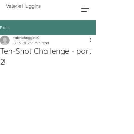
Valerie Huggins
Post
valeriehuggins0
Jul 9, 2023
1 min read
Ten-Shot Challenge - part
2!