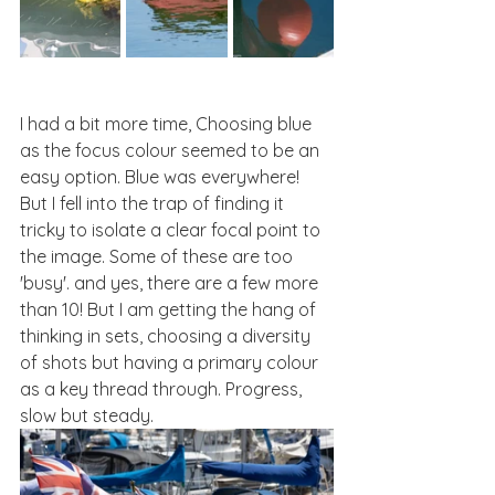
I had a bit more time, Choosing blue 
as the focus colour seemed to be an 
easy option. Blue was everywhere! 
But I fell into the trap of finding it 
tricky to isolate a clear focal point to 
the image. Some of these are too 
'busy'. and yes, there are a few more 
than 10! But I am getting the hang of 
thinking in sets, choosing a diversity 
of shots but having a primary colour 
as a key thread through. Progress, 
slow but steady.