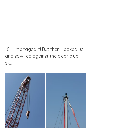
10 - I managed it! But then I looked up 
and saw red against the clear blue 
sky: 