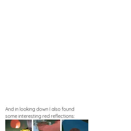
And in looking down I also found 
some interesting red reflections: