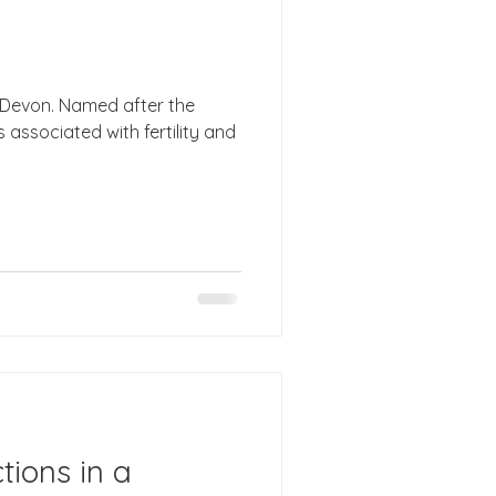
 Devon. Named after the
associated with fertility and
tions in a