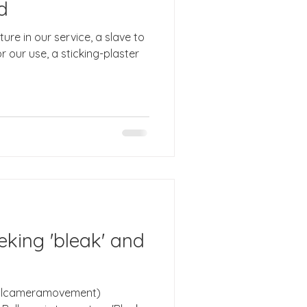
d
ure in our service, a slave to
 our use, a sticking-plaster
eeking 'bleak' and
onalcameramovement)