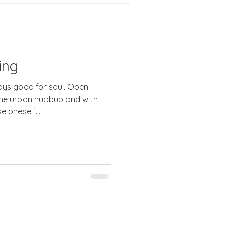
ing
the urban hubbub and with
 oneself...