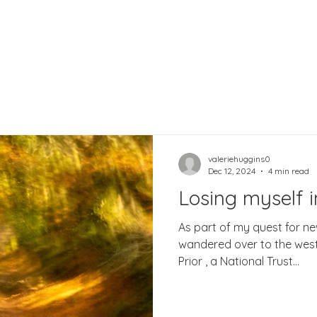
valeriehuggins0
Dec 12, 2024
4 min read
Losing myself 
As part of my quest for ne
wandered over to the wes
Prior , a National Trust...