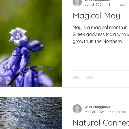
Jun 11, 2024
3 min read
Magical May
May is a magical month in
Greek goddess Maia who is 
growth, in the Northern...
valeriehuggins0
Mar 21, 2024
4 min read
Natural Connec