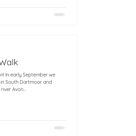
 Walk
on! In early September we
d
iver Avon...