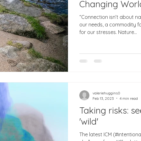
Changing Worl
“Connection isn’t about nat
our needs, a commodity for
for our stresses. Nature...
valeriehuggins0
Feb 13, 2023
4 min read
Taking risks: s
'wild'
The latest ICM (#intenti