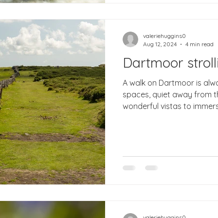
valeriehuggins0
Aug 12, 2024
4 min read
Dartmoor stroll
A walk on Dartmoor is always good for soul. Open
spaces, quiet away from 
wonderful vistas to immerse
valeriehuggins0