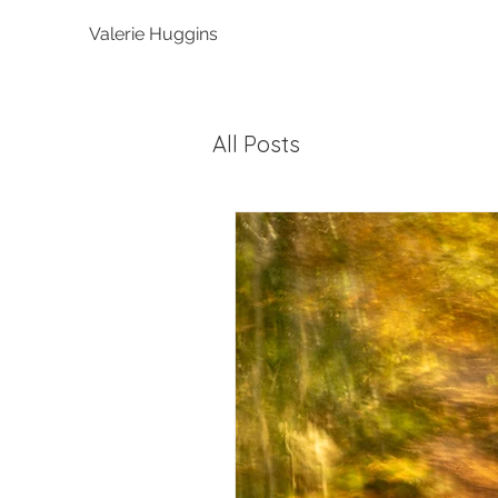
Valerie Huggins
All Posts