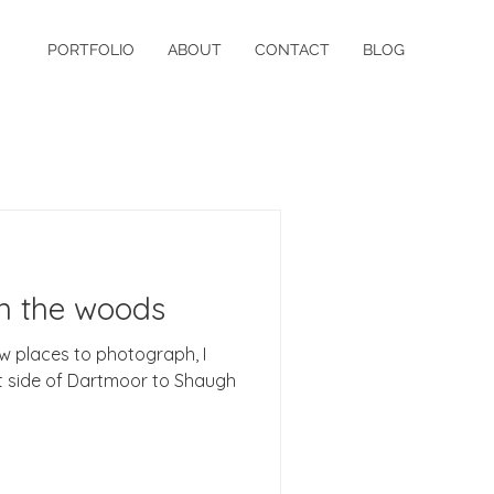
PORTFOLIO
ABOUT
CONTACT
BLOG
in the woods
w places to photograph, I
t side of Dartmoor to Shaugh