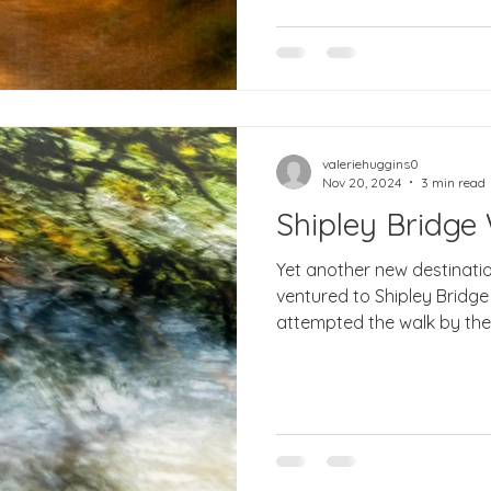
valeriehuggins0
Nov 20, 2024
3 min read
Shipley Bridge
Yet another new destinati
ventured to Shipley Bridge in South Dartmoor an
attempted the walk by the r