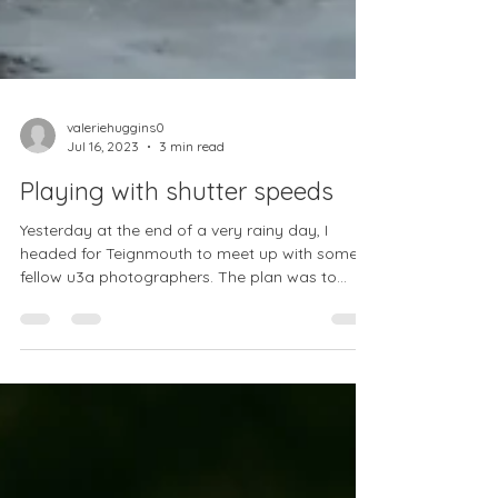
valeriehuggins0
Jul 16, 2023
3 min read
Playing with shutter speeds
Yesterday at the end of a very rainy day, I
headed for Teignmouth to meet up with some
fellow u3a photographers. The plan was to
play...