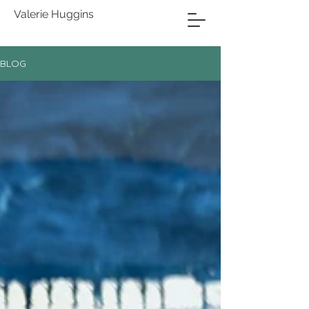
Valerie Huggins
BLOG