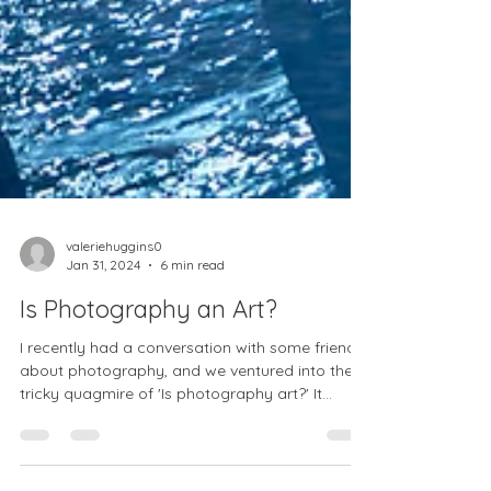
valeriehuggins0
Jan 31, 2024
6 min read
Is Photography an Art?
I recently had a conversation with some friends
about photography, and we ventured into the
tricky quagmire of 'Is photography art?' It...