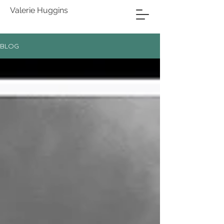
Valerie Huggins
BLOG