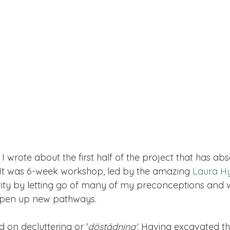
1, I wrote about the first half of the project that has a
 It was 6-week workshop, led by the amazing 
Laura H
ity by letting go of many of my preconceptions and 
pen up new pathways. 
 on decluttering or '
döstädning'. 
Having excavated th