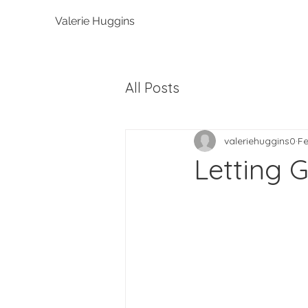
Valerie Huggins
All Posts
valeriehuggins0
Fe
Letting G