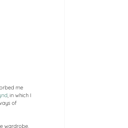
bsorbed me 
ynd
, in which I 
ways of 
e wardrobe, 