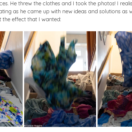
s. He threw the clothes and I took the photos! I reali
rating as he came up with new ideas and solutions as 
the effect that I wanted: 