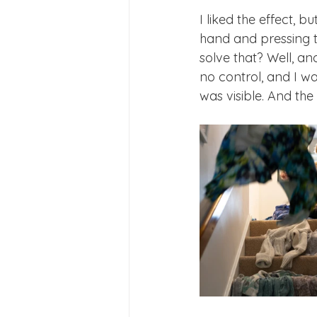
I liked the effect, 
hand and pressing t
solve that? Well, an
no control, and I w
was visible. And th