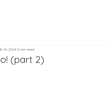
b 14, 2024
3 min read
o! (part 2)