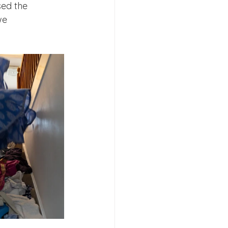
sed the 
we 