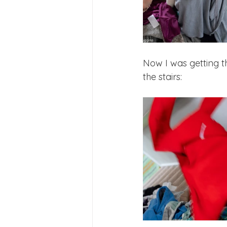
Now I was getting t
the stairs: 