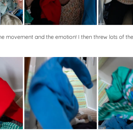
he movement and the emotion! I then threw lots of th