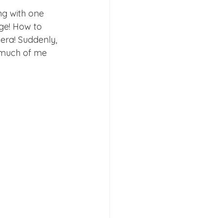
ng with one 
ge! How to 
era! Suddenly, 
 much of me 