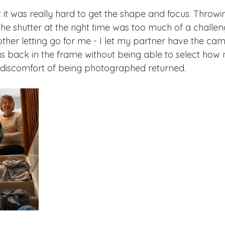
but it was really hard to get the shape and focus. Throwi
he shutter at the right time was too much of a challen
other letting go for me - I let my partner have the cam
as back in the frame without being able to select how
e discomfort of being photographed returned. 