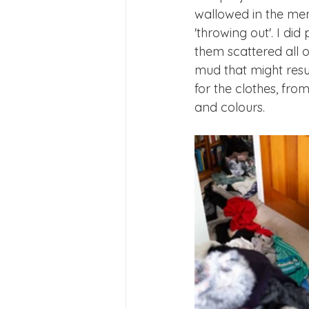
wallowed in the mem
'throwing out'. I d
them scattered all o
mud that might result
for the clothes, fro
and colours. 