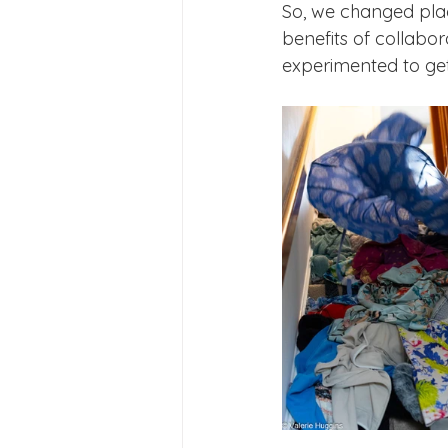
So, we changed place
benefits of collabo
experimented to get 