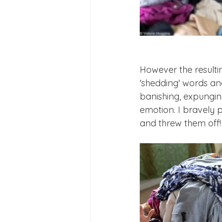
However the resultin
'shedding' words and
banishing, expunging
emotion. I bravely p
and threw them off!