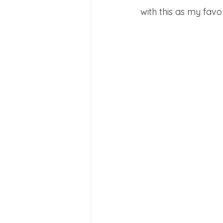
with this as my favou