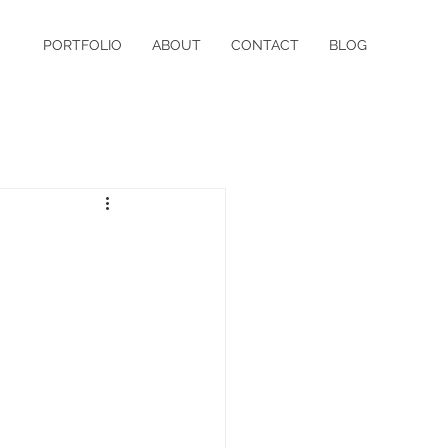
PORTFOLIO
ABOUT
CONTACT
BLOG