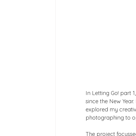
In Letting Go! part 
since the New Year.
explored my creativ
photographing to o
The project focussed