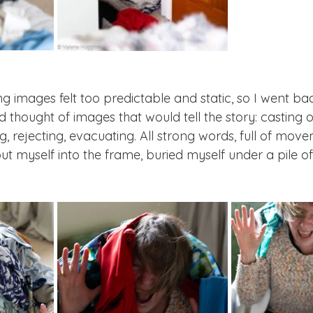
g images felt too predictable and static, so I went back
 thought of images that would tell the story: casting off
, rejecting, evacuating. All strong words, full of mov
ut myself into the frame, buried myself under a pile of
 