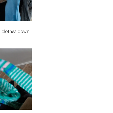
e clothes down 