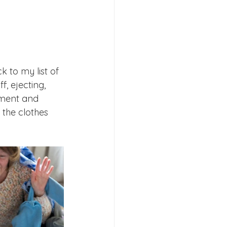
 to my list of 
, ejecting, 
ement and 
 the clothes 