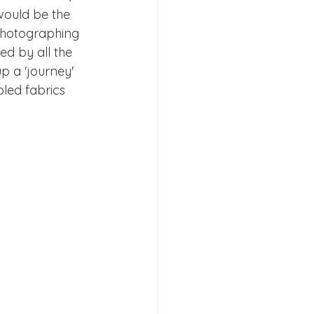
would be the 
 photographing 
ed by all the 
p a 'journey'  
led fabrics 