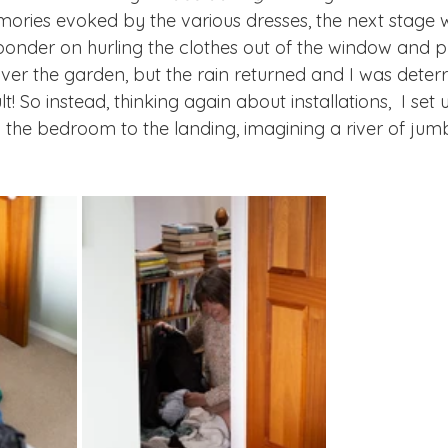
ories evoked by the various dresses, the next stage 
id ponder on hurling the clothes out of the window and
ver the garden, but the rain returned and I was deterr
! So instead, thinking again about installations,  I set u
m the bedroom to the landing, imagining a river of jumb